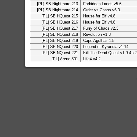
[PL] SB Nightmare 213
Forbidden Lands v5.6
[PL] SB Nightmare 214
Order vs Chaos v6.0.
[PL] SB HQuest 215
House for Elf v4.8
[PL] SB HQuest 216
House for Elf v4.8
[PL] SB HQuest 217
Furry of Chaos v2.3
[PL] SB NQuest 218
Revolution v1.3
[PL] SB NQuest 219
Cape Agulhas 1.5
[PL] SB NQuest 220
Legend of Kyrandia v1.14
[PL] SB NQuest 221
Kill The Dead Quest v1.9.4 x2
[PL] Arena 301
Life4 v4.2