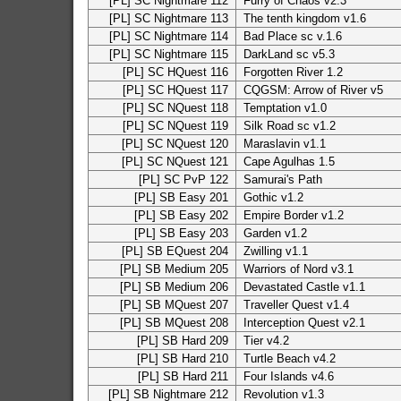
[PL] SC Nightmare 112
Furry of Chaos v2.3
[PL] SC Nightmare 113
The tenth kingdom v1.6
[PL] SC Nightmare 114
Bad Place sc v.1.6
[PL] SC Nightmare 115
DarkLand sc v5.3
[PL] SC HQuest 116
Forgotten River 1.2
[PL] SC HQuest 117
CQGSM: Arrow of River v5
[PL] SC NQuest 118
Temptation v1.0
[PL] SC NQuest 119
Silk Road sc v1.2
[PL] SC NQuest 120
Maraslavin v1.1
[PL] SC NQuest 121
Cape Agulhas 1.5
[PL] SC PvP 122
Samurai's Path
[PL] SB Easy 201
Gothic v1.2
[PL] SB Easy 202
Empire Border v1.2
[PL] SB Easy 203
Garden v1.2
[PL] SB EQuest 204
Zwilling v1.1
[PL] SB Medium 205
Warriors of Nord v3.1
[PL] SB Medium 206
Devastated Castle v1.1
[PL] SB MQuest 207
Traveller Quest v1.4
[PL] SB MQuest 208
Interception Quest v2.1
[PL] SB Hard 209
Tier v4.2
[PL] SB Hard 210
Turtle Beach v4.2
[PL] SB Hard 211
Four Islands v4.6
[PL] SB Nightmare 212
Revolution v1.3