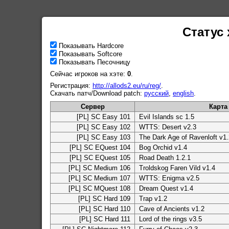
Статус 
Показывать Hardcore
Показывать Softcore
Показывать Песочницу
Сейчас игроков на хэте:
0
.
Регистрация:
http://allods2.eu/ru/reg/
.
Скачать патч/Download patch:
русский
,
english
.
Сервер
Карта
[PL] SC Easy 101
Evil Islands sc 1.5
[PL] SC Easy 102
WTTS: Desert v2.3
[PL] SC Easy 103
The Dark Age of Ravenloft v1.
[PL] SC EQuest 104
Bog Orchid v1.4
[PL] SC EQuest 105
Road Death 1.2.1
[PL] SC Medium 106
Troldskog Faren Vild v1.4
[PL] SC Medium 107
WTTS: Enigma v2.5
[PL] SC MQuest 108
Dream Quest v1.4
[PL] SC Hard 109
Trap v1.2
[PL] SC Hard 110
Cave of Ancients v1.2
[PL] SC Hard 111
Lord of the rings v3.5